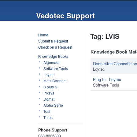
Vedotec Support
Tag: LVIS
Home
Submit a Request
Check on a Request
Knowledge Book Mat
Knowledge Books
Algemeen
Overzetten Connectie se
Software Tools
Loytec
Loytec
Plug In - Loytec
Metz Connect
Software Tools
S plus S
Pixsys
Domat
Alpha Serie
Tosi
Thies
Phone Support
088-8336800