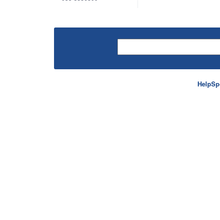
HelpSp