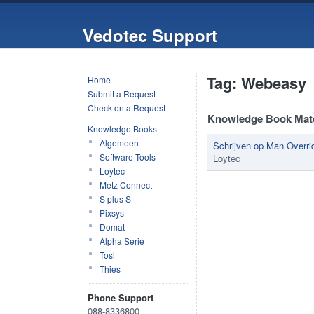
Vedotec Support
Tag: Webeasy
Home
Submit a Request
Check on a Request
Knowledge Book Mat
Knowledge Books
Algemeen
Schrijven op Man Overr
Software Tools
Loytec
Loytec
Metz Connect
S plus S
Pixsys
Domat
Alpha Serie
Tosi
Thies
Phone Support
088-8336800