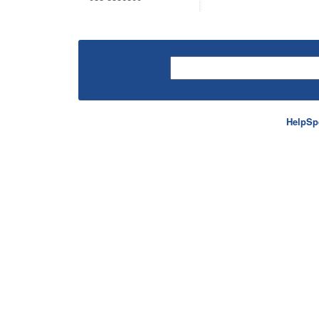
HelpSp