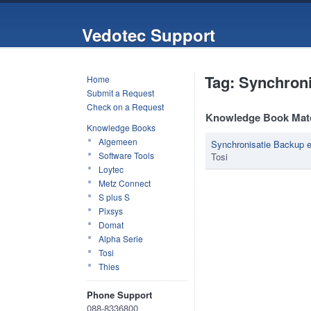
Vedotec Support
Tag: Synchroni
Home
Submit a Request
Check on a Request
Knowledge Book Mat
Knowledge Books
Algemeen
Synchronisatie Backup 
Software Tools
Tosi
Loytec
Metz Connect
S plus S
Pixsys
Domat
Alpha Serie
Tosi
Thies
Phone Support
088-8336800