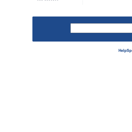
HelpSp