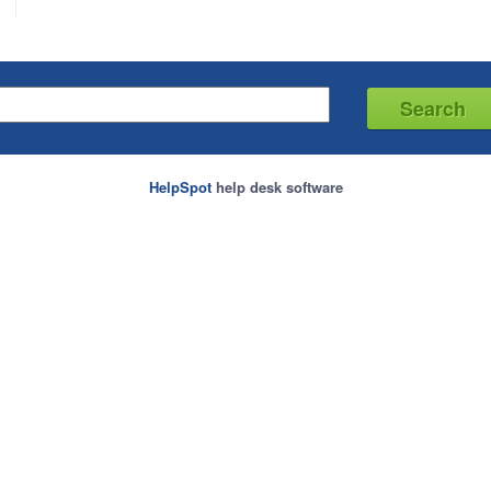
HelpSpot
help desk software