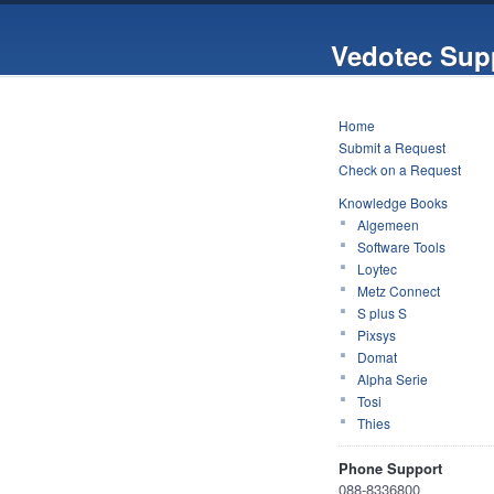
Vedotec Sup
Home
Submit a Request
Check on a Request
Knowledge Books
Algemeen
Software Tools
Loytec
Metz Connect
S plus S
Pixsys
Domat
Alpha Serie
Tosi
Thies
Phone Support
088-8336800