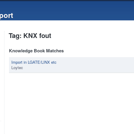
port
Tag: KNX fout
Knowledge Book Matches
Import in LGATE/LINX etc
Loytec