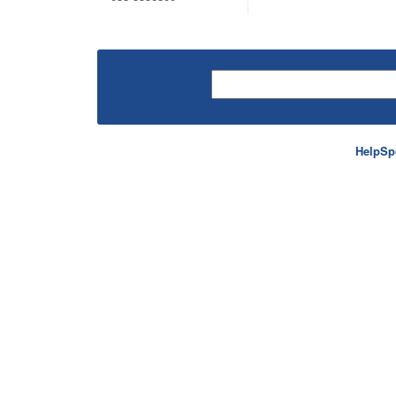
HelpSp