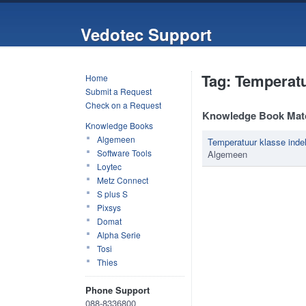
Vedotec Support
Tag: Temperat
Home
Submit a Request
Check on a Request
Knowledge Book Mat
Knowledge Books
Algemeen
Temperatuur klasse indel
Software Tools
Algemeen
Loytec
Metz Connect
S plus S
Pixsys
Domat
Alpha Serie
Tosi
Thies
Phone Support
088-8336800