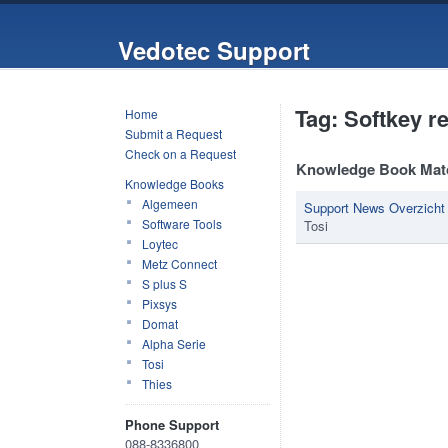
Vedotec Support
Tag: Softkey r
Home
Submit a Request
Check on a Request
Knowledge Book Mat
Knowledge Books
Algemeen
Support News Overzicht
Software Tools
Tosi
Loytec
Metz Connect
S plus S
Pixsys
Domat
Alpha Serie
Tosi
Thies
Phone Support
088-8336800