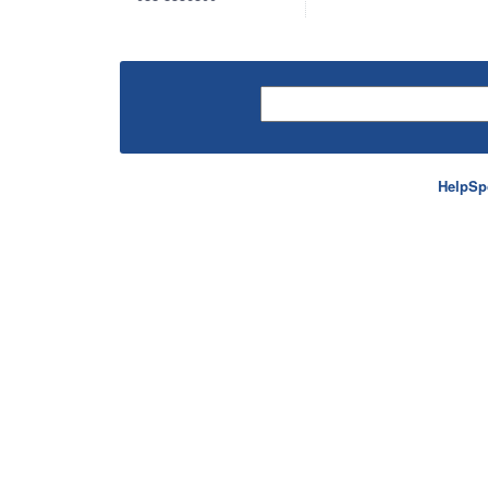
HelpSp