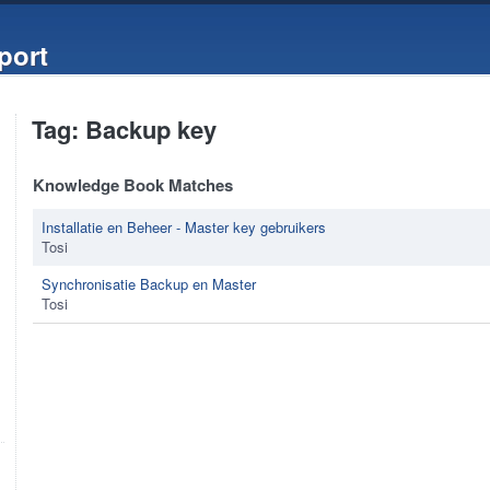
port
Tag: Backup key
Knowledge Book Matches
Installatie en Beheer - Master key gebruikers
Tosi
Synchronisatie Backup en Master
Tosi