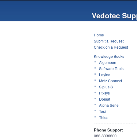
Vedotec Sup
Home
Submit a Request
Check on a Request
Knowledge Books
Algemeen
Software Tools
Loytec
Metz Connect
S plus S
Pixsys
Domat
Alpha Serie
Tosi
Thies
Phone Support
088-8336800