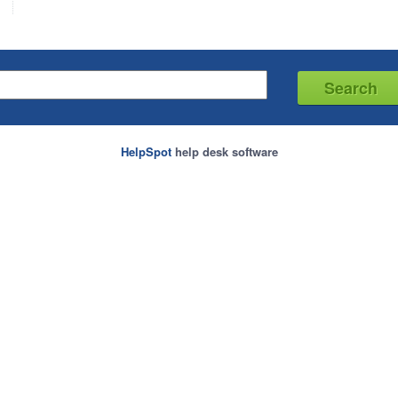
HelpSpot
help desk software