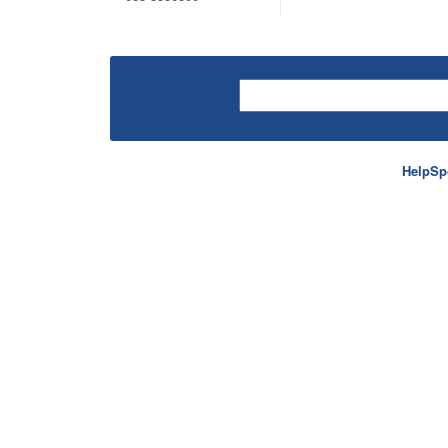
HelpSp