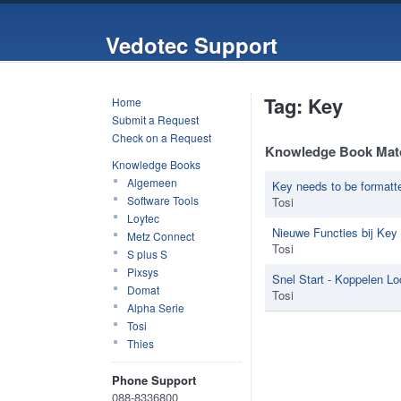
Vedotec Support
Tag: Key
Home
Submit a Request
Check on a Request
Knowledge Book Mat
Knowledge Books
Algemeen
Key needs to be formatt
Software Tools
Tosi
Loytec
Nieuwe Functies bij Key 
Metz Connect
Tosi
S plus S
Pixsys
Snel Start - Koppelen L
Domat
Tosi
Alpha Serie
Tosi
Thies
Phone Support
088-8336800