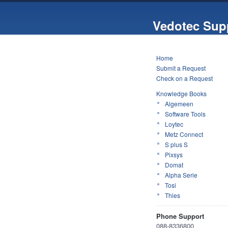
Vedotec Sup
Home
Submit a Request
Check on a Request
Knowledge Books
Algemeen
Software Tools
Loytec
Metz Connect
S plus S
Pixsys
Domat
Alpha Serie
Tosi
Thies
Phone Support
088-8336800