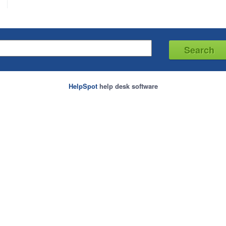
HelpSpot
help desk software