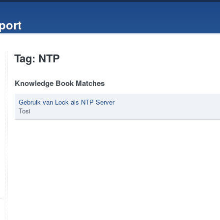
port
Tag: NTP
Knowledge Book Matches
Gebruik van Lock als NTP Server
Tosi