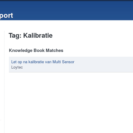
port
Tag: Kalibratie
Knowledge Book Matches
Let op na kalibratie van Multi Sensor
Loytec