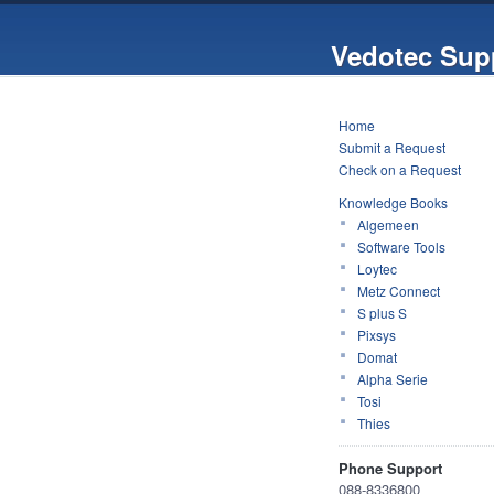
Vedotec Sup
Home
Submit a Request
Check on a Request
Knowledge Books
Algemeen
Software Tools
Loytec
Metz Connect
S plus S
Pixsys
Domat
Alpha Serie
Tosi
Thies
Phone Support
088-8336800