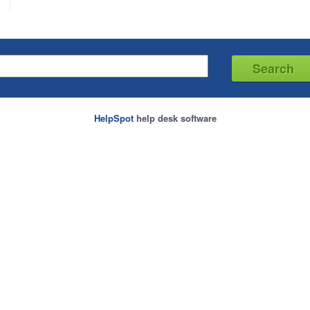
HelpSpot
help desk software